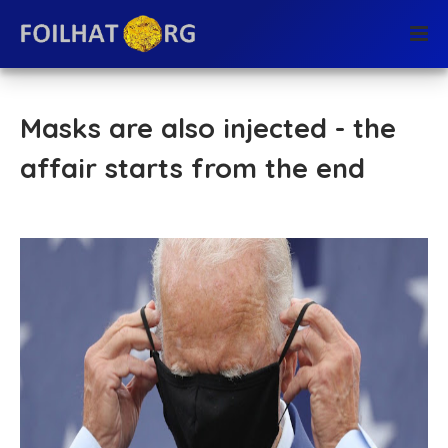
Masks are also injected - the
affair starts from the end