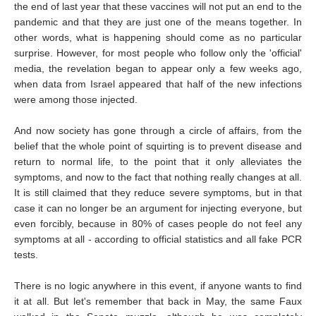
the end of last year that these vaccines will not put an end to the
pandemic and that they are just one of the means together. In
other words, what is happening should come as no particular
surprise. However, for most people who follow only the 'official'
media, the revelation began to appear only a few weeks ago,
when data from Israel appeared that half of the new infections
were among those injected.
And now society has gone through a circle of affairs, from the
belief that the whole point of squirting is to prevent disease and
return to normal life, to the point that it only alleviates the
symptoms, and now to the fact that nothing really changes at all.
It is still claimed that they reduce severe symptoms, but in that
case it can no longer be an argument for injecting everyone, but
even forcibly, because in 80% of cases people do not feel any
symptoms at all - according to official statistics and all fake PCR
tests.
There is no logic anywhere in this event, if anyone wants to find
it at all. But let's remember that back in May, the same Faux