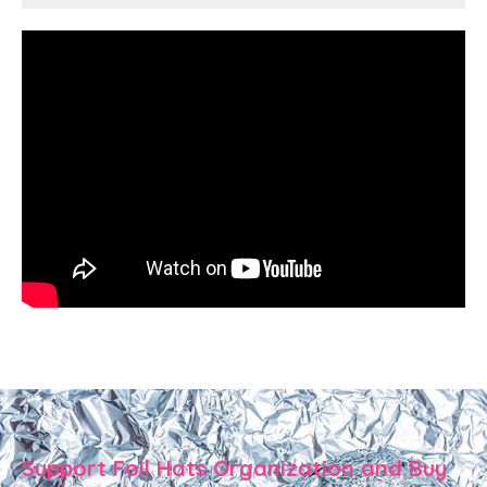
Support Foil Hats Organization and Buy