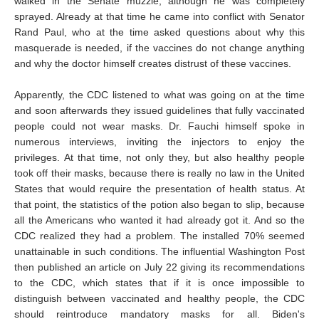
walked in the Senate muzzle, although he was completely
sprayed. Already at that time he came into conflict with Senator
Rand Paul, who at the time asked questions about why this
masquerade is needed, if the vaccines do not change anything
and why the doctor himself creates distrust of these vaccines.
Apparently, the CDC listened to what was going on at the time
and soon afterwards they issued guidelines that fully vaccinated
people could not wear masks. Dr. Fauchi himself spoke in
numerous interviews, inviting the injectors to enjoy the
privileges. At that time, not only they, but also healthy people
took off their masks, because there is really no law in the United
States that would require the presentation of health status. At
that point, the statistics of the potion also began to slip, because
all the Americans who wanted it had already got it. And so the
CDC realized they had a problem. The installed 70% seemed
unattainable in such conditions. The influential Washington Post
then published an article on July 22 giving its recommendations
to the CDC, which states that if it is once impossible to
distinguish between vaccinated and healthy people, the CDC
should reintroduce mandatory masks for all. Biden's