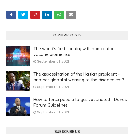
POPULAR POSTS
The world's first country with non-contact
vaccine biometrics
September 01, 2021
The assassination of the Haitian president -
another globalist warning to the disobedient?
September 01, 2021
How to force people to get vaccinated - Davos
Forum Guidelines
September 01, 2021
SUBSCRIBE US