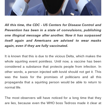
All this time, the CDC - US Centers for Disease Control and
Prevention has been in a state of convulsions, publishing
one illogical message after another. Now it has surpassed
itself again and Americans are advised to wear masks
again, even if they are fully vaccinated.
It is known that this is due to the vicious Delta, which makes the
whole squirting event pointless. Until now, a vaccine has been
considered a substance that protects people from infection. In
other words, a person injected with kovid should not get it. This
was the basis for the promises of politicians and all this
propaganda that a squirting person would be able to return to
normal life.
The most observers will have noticed for a long time that they
are lies, because even the WHO boss Tedross made it clear at