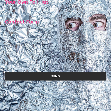
Your Own Foil Hat
Contact Form