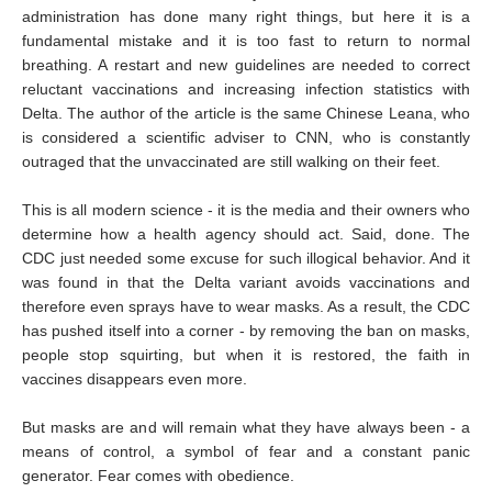
administration has done many right things, but here it is a
fundamental mistake and it is too fast to return to normal
breathing. A restart and new guidelines are needed to correct
reluctant vaccinations and increasing infection statistics with
Delta. The author of the article is the same Chinese Leana, who
is considered a scientific adviser to CNN, who is constantly
outraged that the unvaccinated are still walking on their feet.
This is all modern science - it is the media and their owners who
determine how a health agency should act. Said, done. The
CDC just needed some excuse for such illogical behavior. And it
was found in that the Delta variant avoids vaccinations and
therefore even sprays have to wear masks. As a result, the CDC
has pushed itself into a corner - by removing the ban on masks,
people stop squirting, but when it is restored, the faith in
vaccines disappears even more.
But masks are and will remain what they have always been - a
means of control, a symbol of fear and a constant panic
generator. Fear comes with obedience.