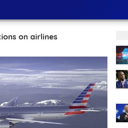
ons on airlines