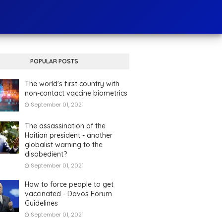
POPULAR POSTS
The world's first country with
non-contact vaccine biometrics
September 01, 2021
The assassination of the
Haitian president - another
globalist warning to the
disobedient?
September 01, 2021
How to force people to get
vaccinated - Davos Forum
Guidelines
September 01, 2021