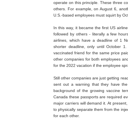
operate on this principle. These three co
others. For example, on August 6, anothe
U.S.-based employees must squirt by Oct
In this way, it became the first US airli
followed by others - literally a few h
airlines, which have a deadline of 1 No
shorter deadline, only until October 1. 
vaccinated friend for the same price pai
other companies for both employees and
for the 2022 vacation if the employee sp
Still other companies are just getting read
sent out a warning that they have the 
background of the growing vaccine te
Canada these passports are required even
major carriers will demand it. At present,
to physically separate them from the inje
for each other.