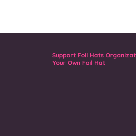
Support Foil Hats Organiza
Your Own Foil Hat