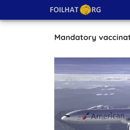
Mandatory vaccinati