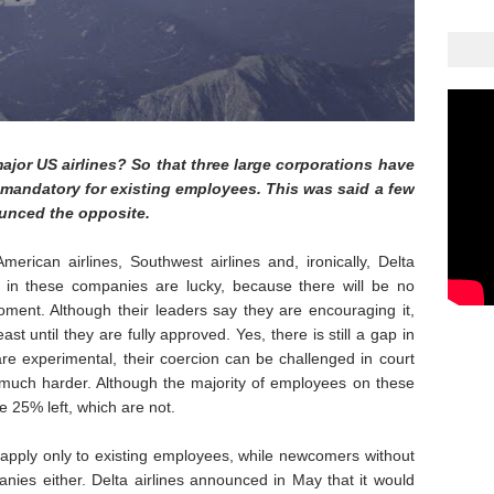
ajor US airlines? So that three large corporations have
 mandatory for existing employees. This was said a few
ounced the opposite.
rican airlines, Southwest airlines and, ironically, Delta
s in these companies are lucky, because there will be no
ment. Although their leaders say they are encouraging it,
east until they are fully approved. Yes, there is still a gap in
 are experimental, their coercion can be challenged in court
, much harder. Although the majority of employees on these
me 25% left, which are not.
to apply only to existing employees, while newcomers without
anies either. Delta airlines announced in May that it would