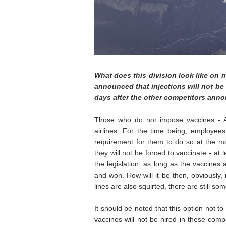
What does this division look like on m
announced that injections will not be
days after the other competitors ann
Those who do not impose vaccines - Ame
airlines. For the time being, employee
requirement for them to do so at the mo
they will not be forced to vaccinate - at l
the legislation, as long as the vaccines
and won. How will it be then, obviously
lines are also squirted, there are still so
It should be noted that this option not 
vaccines will not be hired in these comp