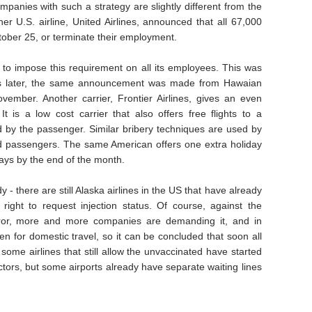
mpanies with such a strategy are slightly different from the
r U.S. airline, United Airlines, announced that all 67,000
ober 25, or terminate their employment.
ne to impose this requirement on all its employees. This was
ours later, the same announcement was made from Hawaian
vember. Another carrier, Frontier Airlines, gives an even
It is a low cost carrier that also offers free flights to a
d by the passenger. Similar bribery techniques are used by
 passengers. The same American offers one extra holiday
rays by the end of the month.
y - there are still Alaska airlines in the US that have already
right to request injection status. Of course, against the
rror, more and more companies are demanding it, and in
 for domestic travel, so it can be concluded that soon all
 some airlines that still allow the unvaccinated have started
ctors, but some airports already have separate waiting lines