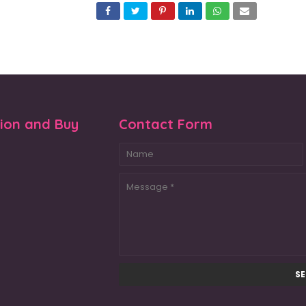
tion and Buy
Contact Form