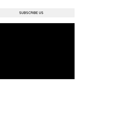
SUBSCRIBE US