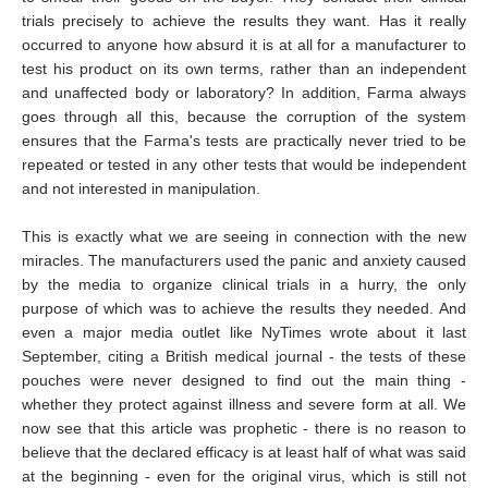
trials precisely to achieve the results they want. Has it really
occurred to anyone how absurd it is at all for a manufacturer to
test his product on its own terms, rather than an independent
and unaffected body or laboratory? In addition, Farma always
goes through all this, because the corruption of the system
ensures that the Farma's tests are practically never tried to be
repeated or tested in any other tests that would be independent
and not interested in manipulation.
This is exactly what we are seeing in connection with the new
miracles. The manufacturers used the panic and anxiety caused
by the media to organize clinical trials in a hurry, the only
purpose of which was to achieve the results they needed. And
even a major media outlet like NyTimes wrote about it last
September, citing a British medical journal - the tests of these
pouches were never designed to find out the main thing -
whether they protect against illness and severe form at all. We
now see that this article was prophetic - there is no reason to
believe that the declared efficacy is at least half of what was said
at the beginning - even for the original virus, which is still not