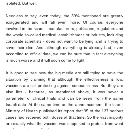
isolated. But well.
Needless to say, even today, the 39% mentioned are greatly
exaggerated and will fall even more. Of course, everyone
involved in the scam - manufacturers, politicians, regulators and
the whole so-called medical 'establishment' or industry, including
corporate scientists - does not want to be lying and is trying to
save their skin. And although everything is already bad, even
according to official data, we can be sure that in fact everything
is much worse and it will soon come to light.
It is good to see how the big media are still trying to save the
situation by claiming that although the effectiveness is low,
vaccines are still protecting against serious illness. But they are
also lies - because, as mentioned above, it was never a
parameter of clinical trials and can be seen from the same
Israeli data. At the same time as the announcement, the Israeli
Ministry of Health published its report that 95 of the 137 serious
cases had received both doses at that time. So the vast majority
are exactly what the vaccine was supposed to protect from what