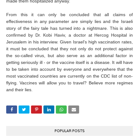
made them hospitalized anyway.
From this it can only be concluded that all claims of
effectiveness in any parameter are simply lies and the Israeli
story of the fairy tale has turned into a nightmare. This is also
confirmed by Dr. Kobi Haviv, a doctor at Hercog Hospital in
Jerusalem in his interview. Given Israel's high vaccination rates,
it must be concluded that they not only do not protect against
the so-called virus, but also serve as an additional factor in
getting seriously ill - or the vaccine itself is a disease. It will have
to be taken into account by everyone and everywhere that the
most vaccinated countries are currently on the CDC list of non-
flying. Vaccines will allow you to travel? Believe more regimes
and their lies.
POPULAR POSTS