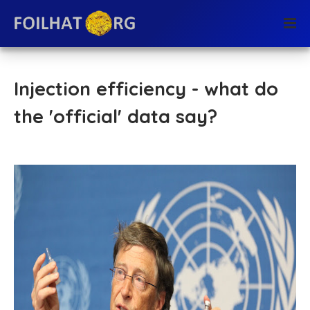
Injection efficiency - what do
the 'official' data say?