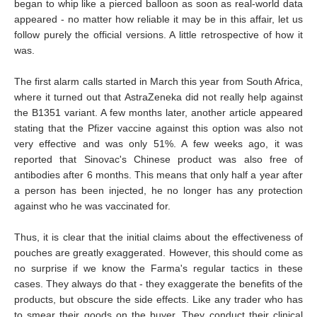
began to whip like a pierced balloon as soon as real-world data
appeared - no matter how reliable it may be in this affair, let us
follow purely the official versions. A little retrospective of how it
was.
The first alarm calls started in March this year from South Africa,
where it turned out that AstraZeneka did not really help against
the B1351 variant. A few months later, another article appeared
stating that the Pfizer vaccine against this option was also not
very effective and was only 51%. A few weeks ago, it was
reported that Sinovac's Chinese product was also free of
antibodies after 6 months. This means that only half a year after
a person has been injected, he no longer has any protection
against who he was vaccinated for.
Thus, it is clear that the initial claims about the effectiveness of
pouches are greatly exaggerated. However, this should come as
no surprise if we know the Farma's regular tactics in these
cases. They always do that - they exaggerate the benefits of the
products, but obscure the side effects. Like any trader who has
to smear their goods on the buyer. They conduct their clinical