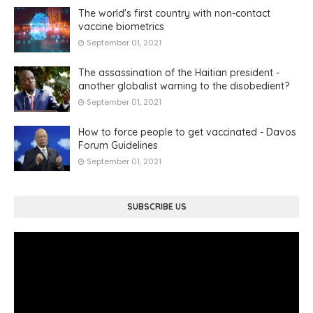
The world's first country with non-contact
vaccine biometrics
September 01, 2021
The assassination of the Haitian president -
another globalist warning to the disobedient?
September 01, 2021
How to force people to get vaccinated - Davos
Forum Guidelines
September 01, 2021
SUBSCRIBE US