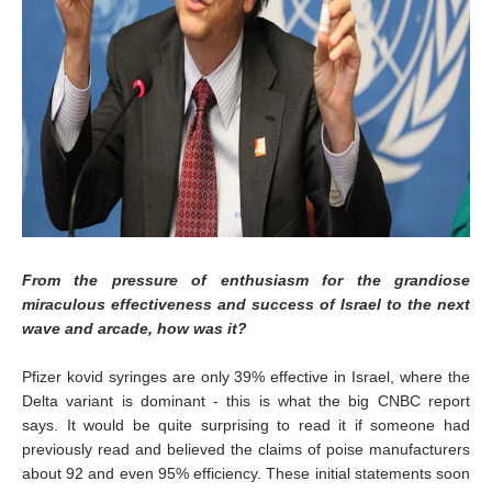
From the pressure of enthusiasm for the grandiose
miraculous effectiveness and success of Israel to the next
wave and arcade, how was it?
Pfizer kovid syringes are only 39% effective in Israel, where the
Delta variant is dominant - this is what the big CNBC report
says. It would be quite surprising to read it if someone had
previously read and believed the claims of poise manufacturers
about 92 and even 95% efficiency. These initial statements soon