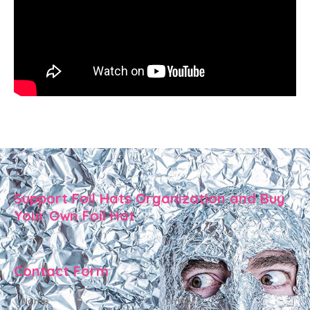
Support Foil Hats Organization and Buy
Your Own Foil Hat
Contact Form